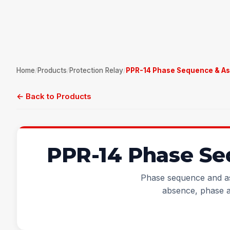
Home
Products
Protection Relay
PPR-14 Phase Sequence & As
/
/
/
← Back to Products
PPR-14 Phase Se
Phase sequence and as
absence, phase 