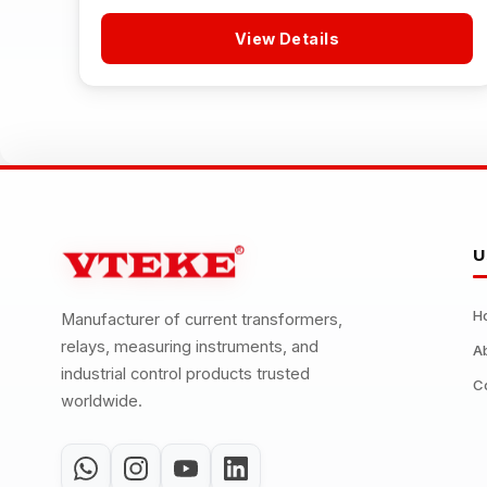
View Details
U
H
Manufacturer of current transformers,
relays, measuring instruments, and
A
industrial control products trusted
C
worldwide.