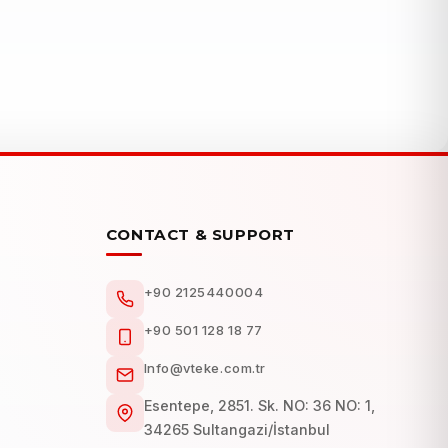
CONTACT & SUPPORT
+90 2125440004
+90 501 128 18 77
Info@vteke.com.tr
Esentepe, 2851. Sk. NO: 36 NO: 1,
34265 Sultangazi/İstanbul