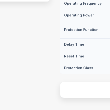
Operating Frequency
Operating Power
Protection Function
Delay Time
Reset Time
Protection Class