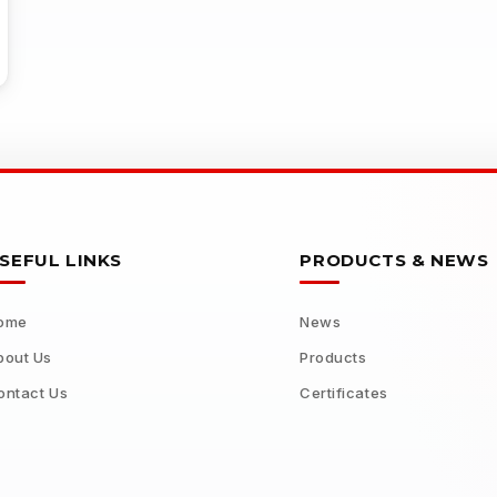
SEFUL LINKS
PRODUCTS & NEWS
ome
News
bout Us
Products
ontact Us
Certificates