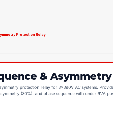
ymmetry Protection Relay
quence & Asymmetry 
ymmetry protection relay for 3x380V AC systems. Provide
asymmetry (30%), and phase sequence with under 6VA po