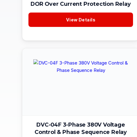
DOR Over Current Protection Relay
View Details
DVC-04F 3-Phase 380V Voltage
Control & Phase Sequence Relay