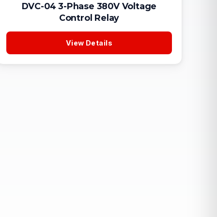
DVC-04 3-Phase 380V Voltage
Control Relay
View Details