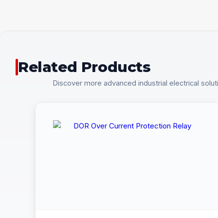
Related Products
Discover more advanced industrial electrical solut