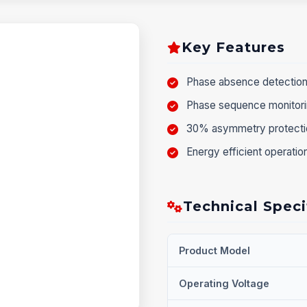
Key Features
Phase absence detection
Phase sequence monitori
30% asymmetry protectio
Energy efficient operati
Technical Speci
Product Model
Operating Voltage