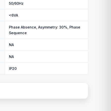
50/60Hz
<6VA
Phase Absence, Asymmetry: 30%, Phase
Sequence
NA
NA
IP20