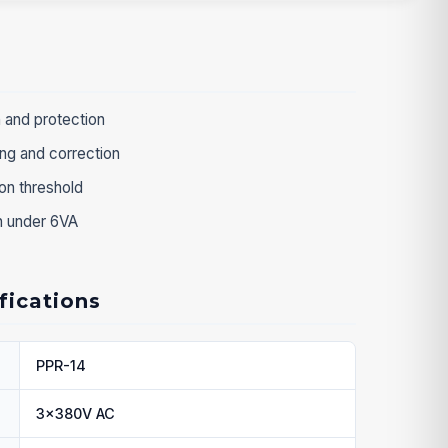
 and protection
ng and correction
n threshold
on under 6VA
fications
PPR-14
3x380V AC