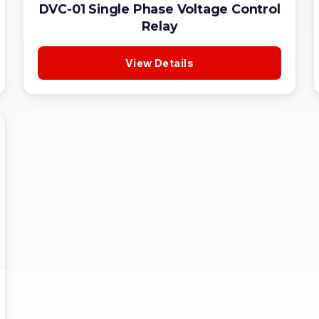
DVC-01 Single Phase Voltage Control
Relay
View Details