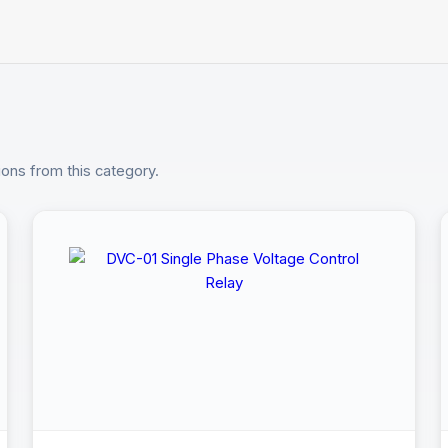
ions from this category.