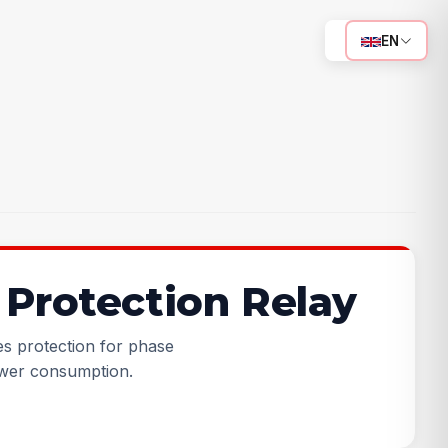
EN
Protection Relay
s protection for phase
wer consumption.