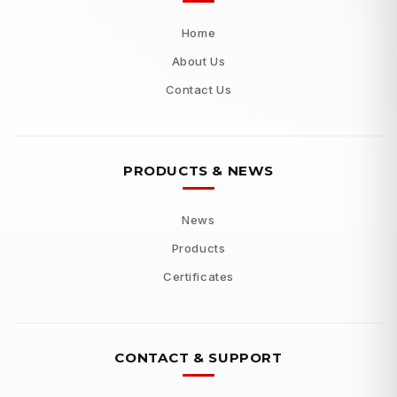
Home
About Us
Contact Us
PRODUCTS & NEWS
News
Products
Certificates
CONTACT & SUPPORT