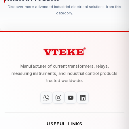
Discover more advanced industrial electrical solutions from this
category.
Manufacturer of current transformers, relays,
measuring instruments, and industrial control products
trusted worldwide.
USEFUL LINKS