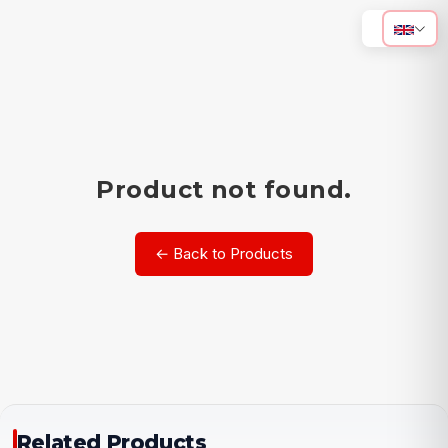
Product not found.
← Back to Products
Related Products